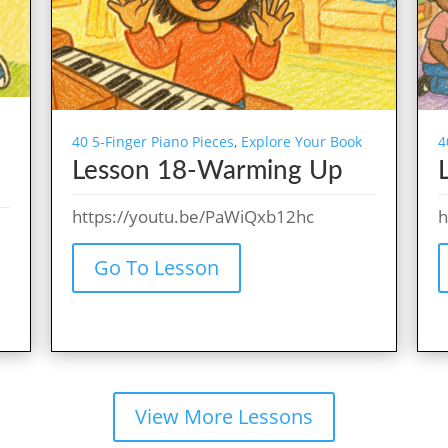
40 5-Finger Piano Pieces
,
Explore Your Book
4
Lesson 18-Warming Up
https://youtu.be/PaWiQxb12hc
h
Go To Lesson
View More Lessons