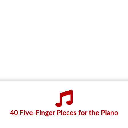

40 Five-Finger Pieces for the Piano