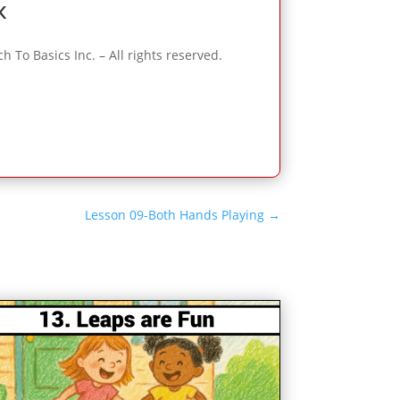
k
To Basics Inc. – All rights reserved.
Lesson 09-Both Hands Playing
→