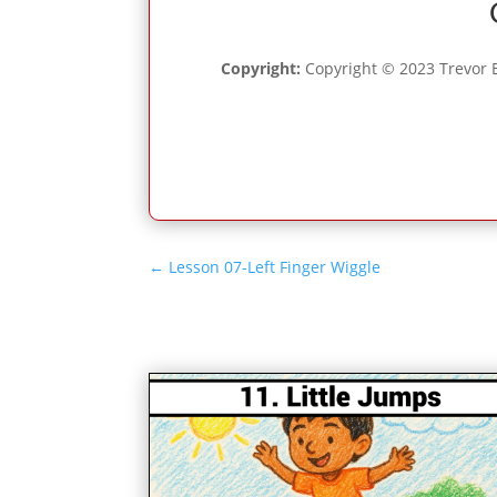
Copyright:
Copyright © 2023 Trevor B
←
Lesson 07-Left Finger Wiggle