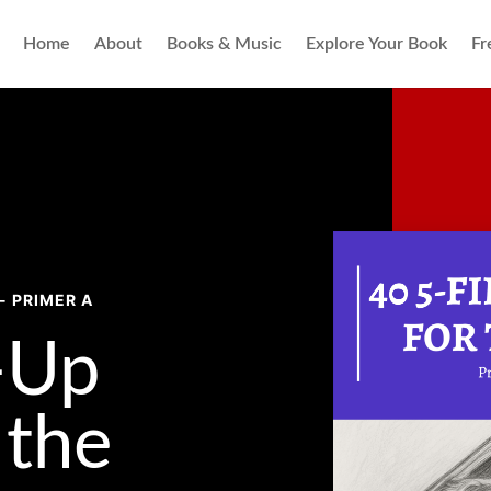
Home
About
Books & Music
Explore Your Book
Fr
- PRIMER A
-Up
the