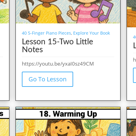
40 5-Finger Piano Pieces
,
Explore Your Book
4
Lesson 15-Two Little
Notes
h
https://youtu.be/yxaI0sz49CM
Go To Lesson