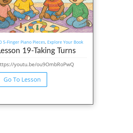
0 5-Finger Piano Pieces
,
Explore Your Book
Lesson 19-Taking Turns
ttps://youtu.be/ou9OmbRoPwQ
Go To Lesson