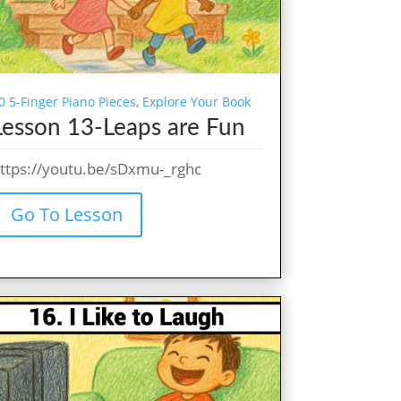
0 5-Finger Piano Pieces
,
Explore Your Book
Lesson 13-Leaps are Fun
ttps://youtu.be/sDxmu-_rghc
Go To Lesson