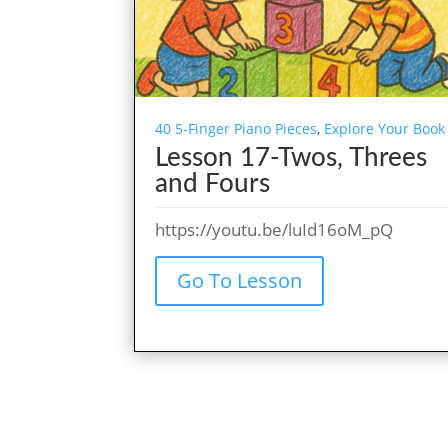
40 5-Finger Piano Pieces
,
Explore Your Book
Lesson 17-Twos, Threes
and Fours
https://youtu.be/luId16oM_pQ
Go To Lesson