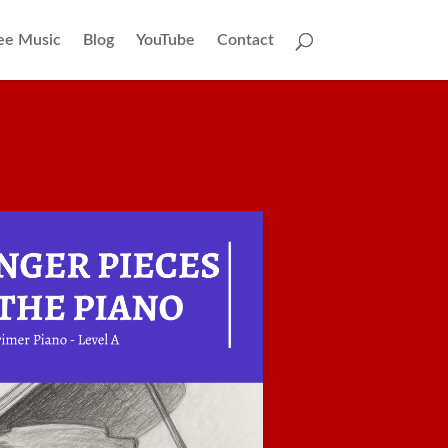
ee Music
Blog
YouTube
Contact