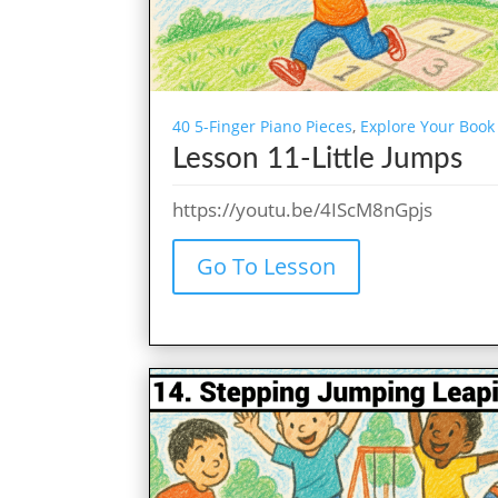
40 5-Finger Piano Pieces
,
Explore Your Book
Lesson 11-Little Jumps
https://youtu.be/4IScM8nGpjs
Go To Lesson