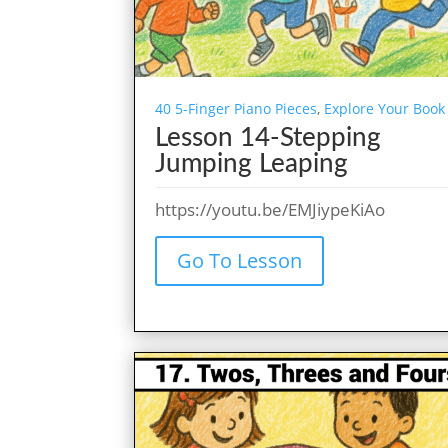
40 5-Finger Piano Pieces
,
Explore Your Book
Lesson 14-Stepping
Jumping Leaping
https://youtu.be/EMJiypeKiAo
Go To Lesson