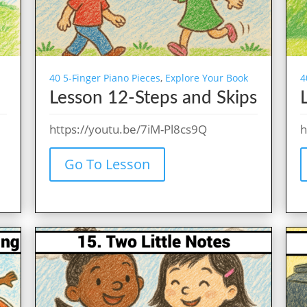
40 5-Finger Piano Pieces
,
Explore Your Book
4
Lesson 12-Steps and Skips
https://youtu.be/7iM-Pl8cs9Q
h
Go To Lesson