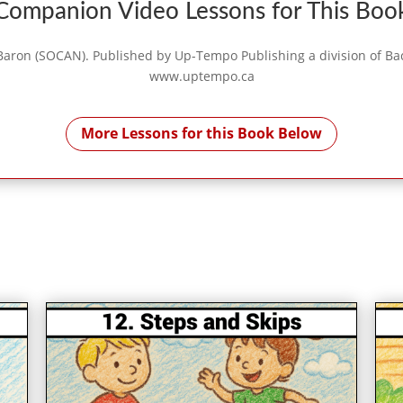
Companion Video Lessons for This Boo
aron (SOCAN). Published by Up-Tempo Publishing a division of Bach 
www.uptempo.ca
More Lessons for this Book Below