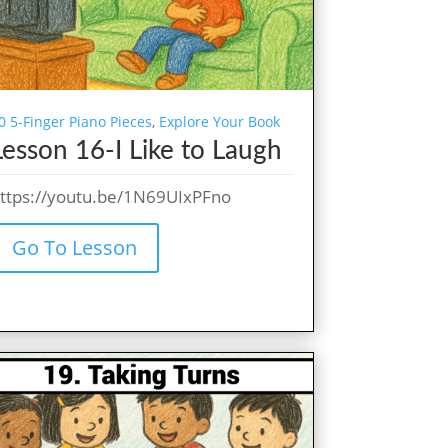
0 5-Finger Piano Pieces
,
Explore Your Book
Lesson 16-I Like to Laugh
ttps://youtu.be/1N69UIxPFno
Go To Lesson