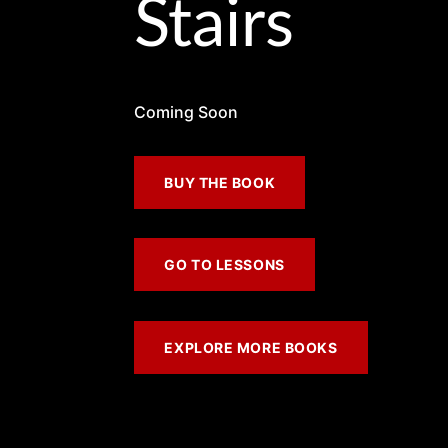
Stairs
Coming Soon
BUY THE BOOK
GO TO LESSONS
EXPLORE MORE BOOKS