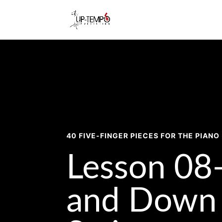
40 FIVE-FINGER PIECES FOR THE PIANO 
Lesson 08
and Down 