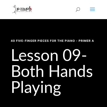
40 FIVE-FINGER PIECES FOR THE PIANO - PRIMER A
Lesson 09-
Both Hands
Playing