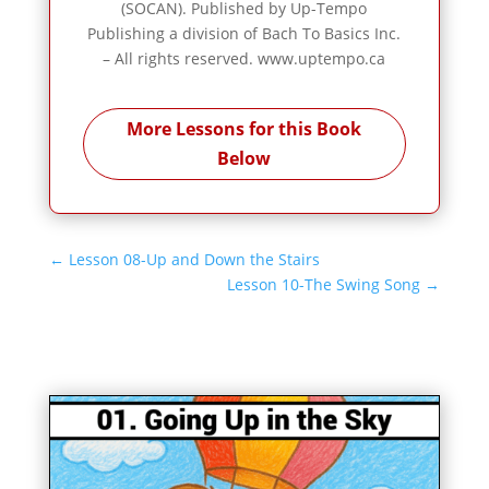
(SOCAN). Published by Up-Tempo
Publishing a division of Bach To Basics Inc.
– All rights reserved. www.uptempo.ca
More Lessons for this Book
Below
←
Lesson 08-Up and Down the Stairs
Lesson 10-The Swing Song
→