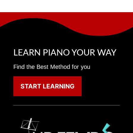
LEARN PIANO YOUR WAY
Find the Best Method for you
START LEARNING