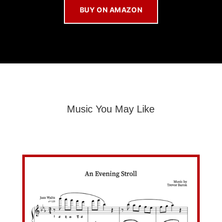
BUY ON AMAZON
Music You May Like