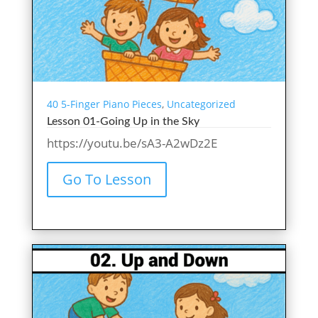
40 5-Finger Piano Pieces
,
Uncategorized
Lesson 01-Going Up in the Sky
https://youtu.be/sA3-A2wDz2E
Go To Lesson