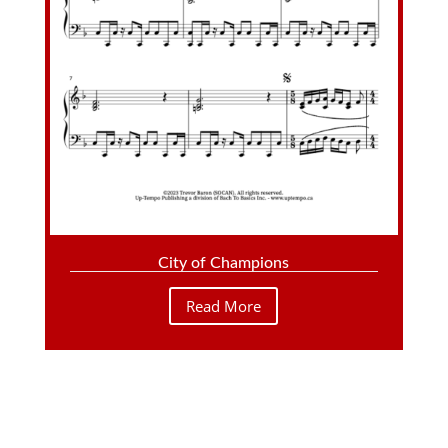
City of Champions
Read More