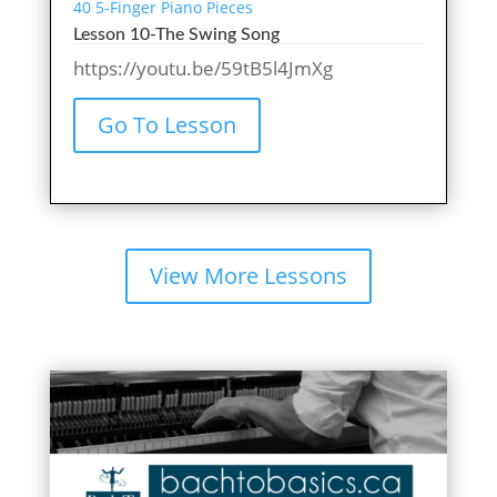
40 5-Finger Piano Pieces
Lesson 10-The Swing Song
https://youtu.be/59tB5l4JmXg
Go To Lesson
View More Lessons