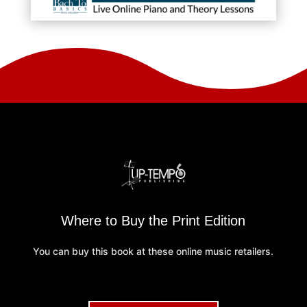
Where to Buy the Print Edition
You can buy this book at these online music retailers.