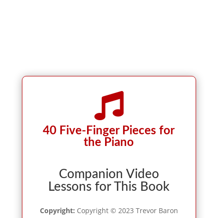

40 Five-Finger Pieces for
the Piano
Companion Video
Lessons for This Book
Copyright:
Copyright © 2023 Trevor Baron