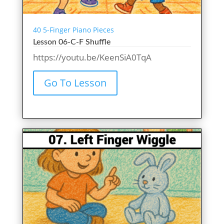
40 5-Finger Piano Pieces
Lesson 06-C-F Shuffle
https://youtu.be/KeenSiA0TqA
Go To Lesson