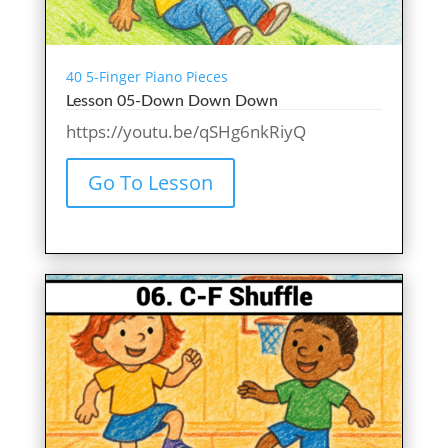
40 5-Finger Piano Pieces
Lesson 05-Down Down Down
https://youtu.be/qSHg6nkRiyQ
Go To Lesson