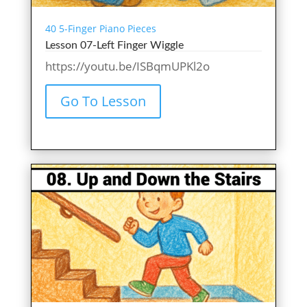
40 5-Finger Piano Pieces
Lesson 07-Left Finger Wiggle
https://youtu.be/ISBqmUPKl2o
Go To Lesson