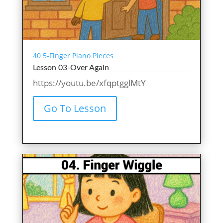
40 5-Finger Piano Pieces
Lesson 03-Over Again
https://youtu.be/xfqptgglMtY
Go To Lesson