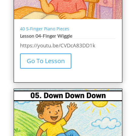
40 5-Finger Piano Pieces
Lesson 04-Finger Wiggle
https://youtu.be/CVDcA83DD1k
Go To Lesson