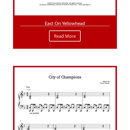
East On Yellowhead
Read More