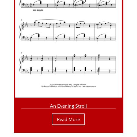
An Evening Stroll
Read More