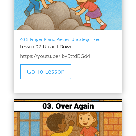
40 5-Finger Piano Pieces
,
Uncategorized
Lesson 02-Up and Down
https://youtu.be/lby5ttdBGd4
Go To Lesson