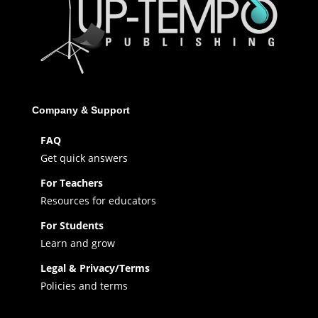
Company & Support
FAQ
Get quick answers
For Teachers
Resources for educators
For Students
Learn and grow
Legal & Privacy/Terms
Policies and terms