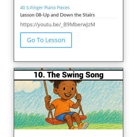
40 5-Finger Piano Pieces
Lesson 08-Up and Down the Stairs
https://youtu.be/_B9MberwJzM
Go To Lesson