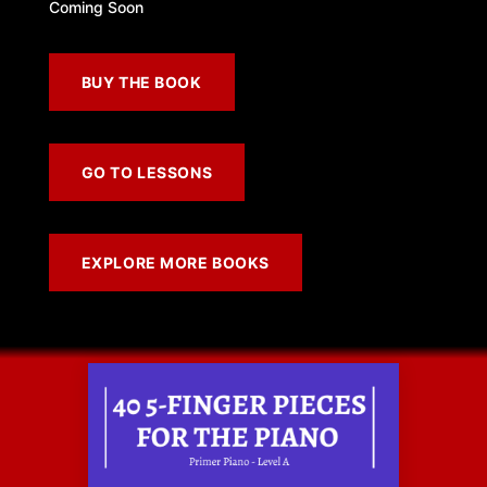
Coming Soon
BUY THE BOOK
GO TO LESSONS
EXPLORE MORE BOOKS